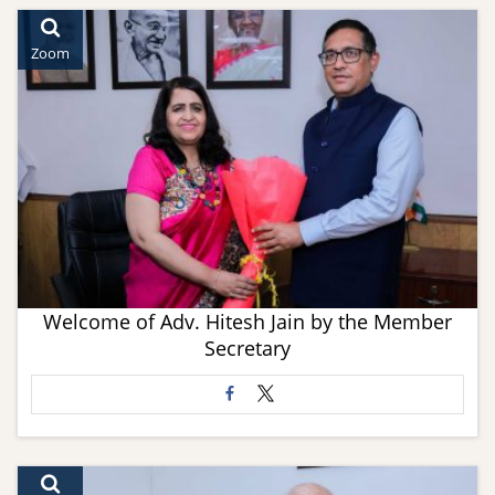
Zoom
Welcome of Adv. Hitesh Jain by the Member
Secretary