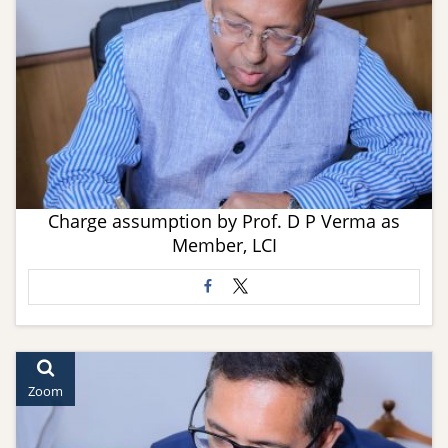
Charge assumption by Prof. D P Verma as
Member, LCI
Zoom