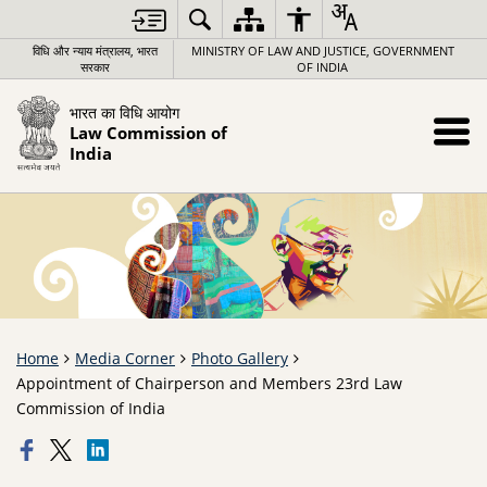
विधि और न्याय मंत्रालय, भारत
MINISTRY OF LAW AND JUSTICE, GOVERNMENT
सरकार
OF INDIA
भारत का विधि आयोग
Law Commission of
India
Home
Media Corner
Photo Gallery
Appointment of Chairperson and Members 23rd Law
Commission of India