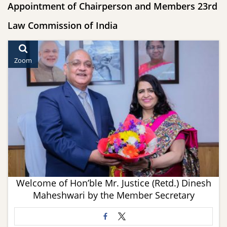
Appointment of Chairperson and Members 23rd
Law Commission of India
Zoom
Welcome of Hon’ble Mr. Justice (Retd.) Dinesh
Maheshwari by the Member Secretary