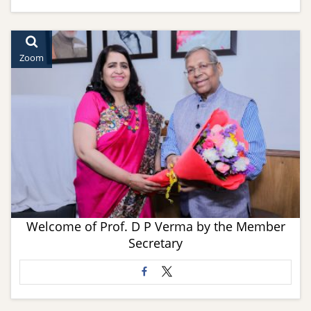
Zoom
Welcome of Prof. D P Verma by the Member
Secretary