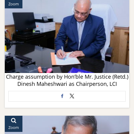
Zoom
Charge assumption by Hon’ble Mr. Justice (Retd.)
Dinesh Maheshwari as Chairperson, LCI
Zoom