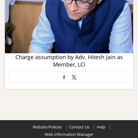
Charge assumption by Adv. Hitesh Jain as
Member, LCI
Website Policies
Contact Us
Help
Web Information Manager