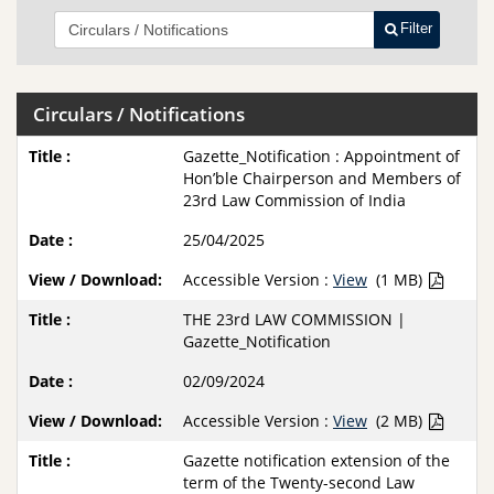
Filter
Circulars / Notifications
Gazette_Notification : Appointment of
Hon’ble Chairperson and Members of
23rd Law Commission of India
25/04/2025
Accessible Version :
View
(1 MB)
THE 23rd LAW COMMISSION |
Gazette_Notification
02/09/2024
Accessible Version :
View
(2 MB)
Gazette notification extension of the
term of the Twenty-second Law