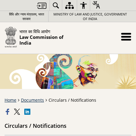
विधि और न्याय मंत्रालय, भारत
MINISTRY OF LAW AND JUSTICE, GOVERNMENT
सरकार
OF INDIA
भारत का विधि आयोग
Law Commission of
India
Home
Documents
Circulars / Notifications
Circulars / Notifications