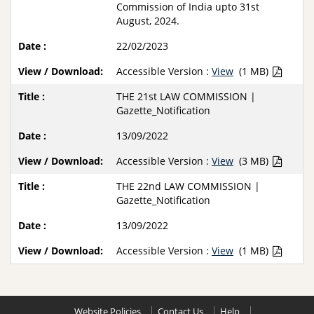
Commission of India upto 31st
August, 2024.
22/02/2023
Accessible Version :
View
(1 MB)
THE 21st LAW COMMISSION |
Gazette_Notification
13/09/2022
Accessible Version :
View
(3 MB)
THE 22nd LAW COMMISSION |
Gazette_Notification
13/09/2022
Accessible Version :
View
(1 MB)
Website Policies
Contact Us
Help