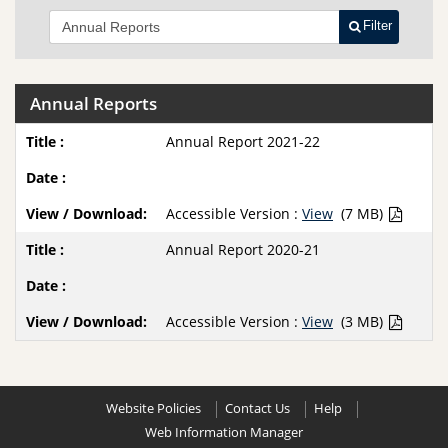
Filter
Annual Reports
Annual Report 2021-22
Accessible Version :
View
(7 MB)
Annual Report 2020-21
Accessible Version :
View
(3 MB)
Website Policies
Contact Us
Help
Web Information Manager