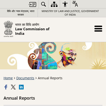
विधि और न्याय मंत्रालय, भारत
MINISTRY OF LAW AND JUSTICE, GOVERNMENT
सरकार
OF INDIA
भारत का विधि आयोग
Law Commission of
India
Home
Documents
Annual Reports
Annual Reports