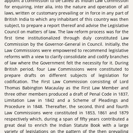
appoint a commission to be called as Indian Law Commission
for enquiring, inter alia, into the nature and operation of all
laws, written or customary prevailing or in force in any part of
British India to which any inhabitant of this country was then
subject, to prepare a report thereof and advise the Legislative
Council on matters of law. The law reform process was for the
first time institutionalized through duly constituted Law
Commission by the Governor-General in Council. Initially, the
Law Commissions were empowered to recommend legislative
reforms with a view to clarify consolidate and codify branches
of law where the Government felt the necessity for it. During
British period, four Law Commissions were constituted to
prepare drafts on different subjects of legislation for
codification. The First Law Commission consisting of Lord
Thomas Babington Macaulay as the First Law Member and
three other members produced a draft of Penal Code in 1837,
Limitation Law in 1842 and a Scheme of Pleadings and
Procedure in 1848. Thereafter, the second, third and fourth
Law Commissions were constituted in 1853, 1861 and 1879
respectively which, during a span of fifty years contributed a
great deal to enrich the Indian Statute Book with a large
variety of legislations on the pattern of the then prevailing