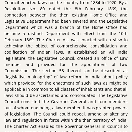
Council enacted laws for the country from 1834 to 1920. By a
Resolution No. 80 dated the 8th February 1869, the
connection between the then existing Home Office and
Legislative Department had been severed and the Legislative
Department which was a branch of the Home Office had
become a distinct Department with effect from the 10th
February 1869. The Charter Act was enacted with a view to
achieving the object of comprehensive consolidation and
codification of Indian laws. It established an All India
legislature, the Legislative Council, created an office of Law
member and provided for the appointment of Law
Commission. The section 53 thereof can be described as
“legislative mainspring” of law reform in India about policy
which provided for the enactment of such laws as might be
applicable in common to all classes of inhabitants and that all
laws should be ascertained and consolidated. The Legislative
Council consisted the Governor-General and four members
out of whom one being a law member. It was granted powers
of legislation. The Council could repeal, amend or alter any
law and regulation in force within the then territory of India.
The Charter Act enabled the Governor-General in Council to