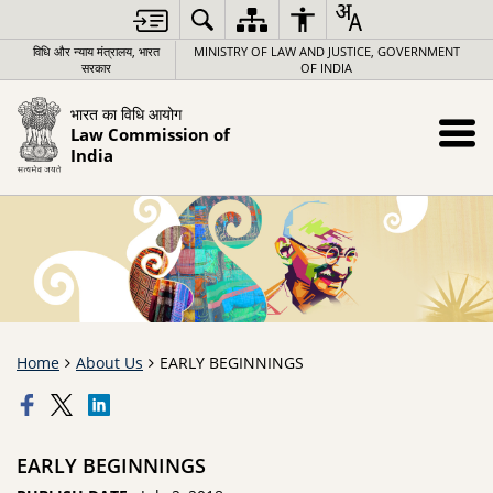
विधि और न्याय मंत्रालय, भारत
MINISTRY OF LAW AND JUSTICE, GOVERNMENT
सरकार
OF INDIA
भारत का विधि आयोग
Law Commission of
India
Home
About Us
EARLY BEGINNINGS
EARLY BEGINNINGS