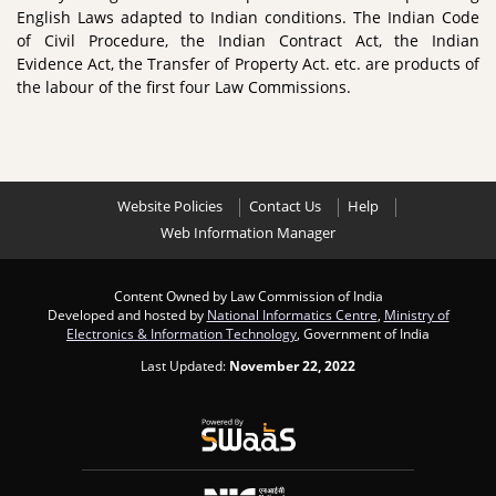
English Laws adapted to Indian conditions. The Indian Code
of Civil Procedure, the Indian Contract Act, the Indian
Evidence Act, the Transfer of Property Act. etc. are products of
the labour of the first four Law Commissions.
Website Policies
Contact Us
Help
Web Information Manager
Content Owned by Law Commission of India
Developed and hosted by
National Informatics Centre
,
Ministry of
Electronics & Information Technology
, Government of India
Last Updated:
November 22, 2022