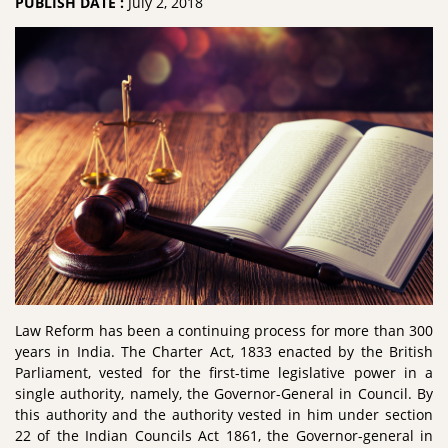
PUBLISH DATE :
July 2, 2018
Law Reform has been a continuing process for more than 300
years in India. The Charter Act, 1833 enacted by the British
Parliament, vested for the first-time legislative power in a
single authority, namely, the Governor-General in Council. By
this authority and the authority vested in him under section
22 of the Indian Councils Act 1861, the Governor-general in