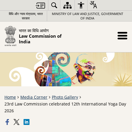
विधि और न्याय मंत्रालय, भारत
MINISTRY OF LAW AND JUSTICE, GOVERNMENT
सरकार
OF INDIA
भारत का विधि आयोग
Law Commission of
India
Home
Media Corner
Photo Gallery
23rd Law Commission celebrated 12th International Yoga Day
2026