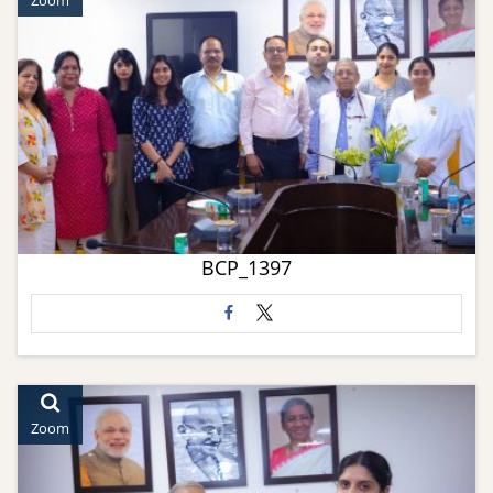
Zoom
BCP_1397
Zoom