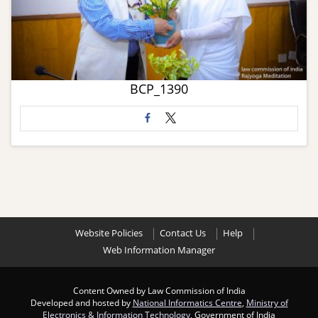
BCP_1390
Website Policies
Contact Us
Help
Web Information Manager
Content Owned by Law Commission of India
Developed and hosted by
National Informatics Centre
,
Ministry of
Electronics & Information Technology
, Government of India