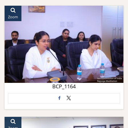
Zoom
BCP_1164