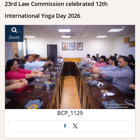
23rd Law Commission celebrated 12th
International Yoga Day 2026
Zoom
BCP_1129