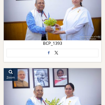
BCP_1393
Zoom