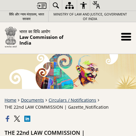
विधि और न्याय मंत्रालय, भारत
MINISTRY OF LAW AND JUSTICE, GOVERNMENT
सरकार
OF INDIA
भारत का विधि आयोग
Law Commission of
India
Home
Documents
Circulars / Notifications
THE 22nd LAW COMMISSION | Gazette_Notification
THE 22nd LAW COMMISSION |