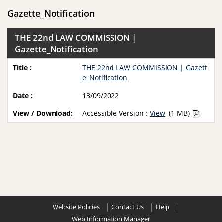
Gazette_Notification
THE 22nd LAW COMMISSION |
Gazette_Notification
THE 22nd LAW COMMISSION | Gazett
e_Notification
13/09/2022
Accessible Version :
View
(1 MB)
Website Policies
Contact Us
Help
Web Information Manager