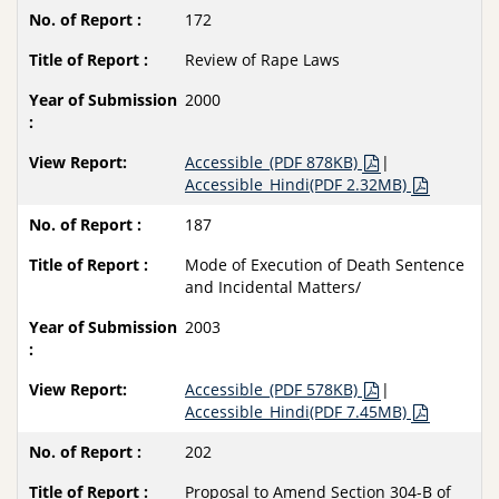
172
Review of Rape Laws
2000
Accessible_(PDF 878KB)
|
Accessible_Hindi(PDF 2.32MB)
187
Mode of Execution of Death Sentence
and Incidental Matters/
2003
Accessible_(PDF 578KB)
|
Accessible_Hindi(PDF 7.45MB)
202
Proposal to Amend Section 304-B of