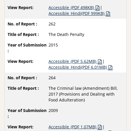
Accessible_(PDF 498KB)
|
Accessible_Hindi(PDF 999KB)
262
The Death Penalty
2015
Accessible_(PDF 5.62MB)
|
Accessible_Hindi(PDF 6.01MB)
264
The Criminal law (Amendment) Bill,
2017 (Provisions and Dealing with
Food Adulteration)
2009
Accessible_(PDF 1.07MB)
|