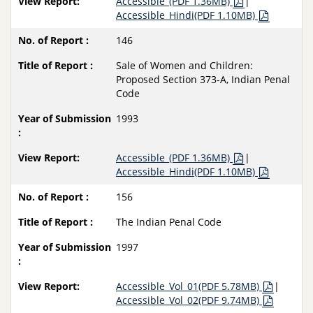
Accessible_(PDF 1.36MB)
|
Accessible_Hindi(PDF 1.10MB)
146
Sale of Women and Children:
Proposed Section 373-A, Indian Penal
Code
1993
Accessible_(PDF 1.36MB)
|
Accessible_Hindi(PDF 1.10MB)
156
The Indian Penal Code
1997
Accessible_Vol_01(PDF 5.78MB)
|
Accessible_Vol_02(PDF 9.74MB)