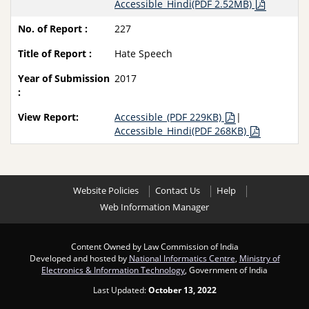
Accessible_Hindi(PDF 2.52MB)
227
Hate Speech
2017
Accessible_(PDF 229KB)
|
Accessible_Hindi(PDF 268KB)
Website Policies
Contact Us
Help
Web Information Manager
Content Owned by Law Commission of India
Developed and hosted by
National Informatics Centre
,
Ministry of
Electronics & Information Technology
, Government of India
Last Updated:
October 13, 2022