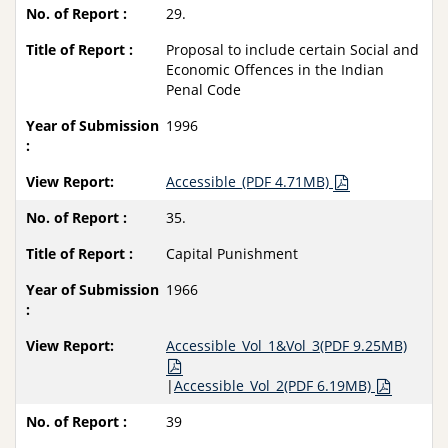
29.
Proposal to include certain Social and
Economic Offences in the Indian
Penal Code
1996
Accessible_(PDF 4.71MB)
35.
Capital Punishment
1966
Accessible_Vol_1&Vol_3(PDF 9.25MB)
|
Accessible_Vol_2(PDF 6.19MB)
39