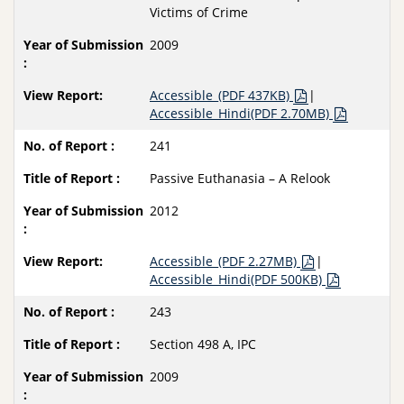
Victims of Crime
2009
Accessible_(PDF 437KB)
|
Accessible_Hindi(PDF 2.70MB)
241
Passive Euthanasia – A Relook
2012
Accessible_(PDF 2.27MB)
|
Accessible_Hindi(PDF 500KB)
243
Section 498 A, IPC
2009