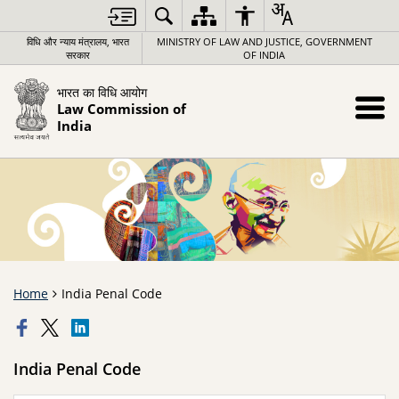
विधि और न्याय मंत्रालय, भारत
MINISTRY OF LAW AND JUSTICE, GOVERNMENT
सरकार
OF INDIA
भारत का विधि आयोग
Law Commission of
India
Home
India Penal Code
India Penal Code