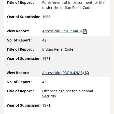
Punishment of imprisonment for life
under the Indian Penal Code
1968
Accessible_(PDF 734KB)
42
Indian Penal Code
1971
Accessible_(PDF 9.42MB)
43
Offences against the National
Security
1971