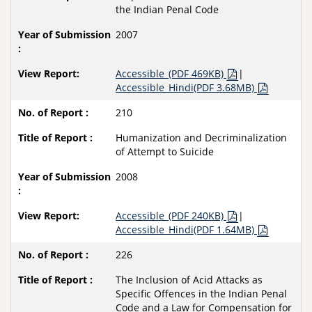
the Indian Penal Code
2007
Accessible_(PDF 469KB)
|
Accessible_Hindi(PDF 3.68MB)
210
Humanization and Decriminalization
of Attempt to Suicide
2008
Accessible_(PDF 240KB)
|
Accessible_Hindi(PDF 1.64MB)
226
The Inclusion of Acid Attacks as
Specific Offences in the Indian Penal
Code and a Law for Compensation for