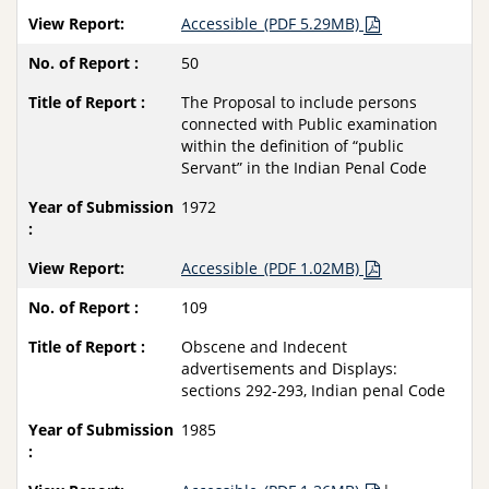
Accessible_(PDF 5.29MB)
50
The Proposal to include persons
connected with Public examination
within the definition of “public
Servant” in the Indian Penal Code
1972
Accessible_(PDF 1.02MB)
109
Obscene and Indecent
advertisements and Displays:
sections 292-293, Indian penal Code
1985